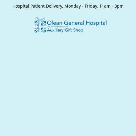
Hospital Patient Delivery, Monday - Friday, 11am - 3pm