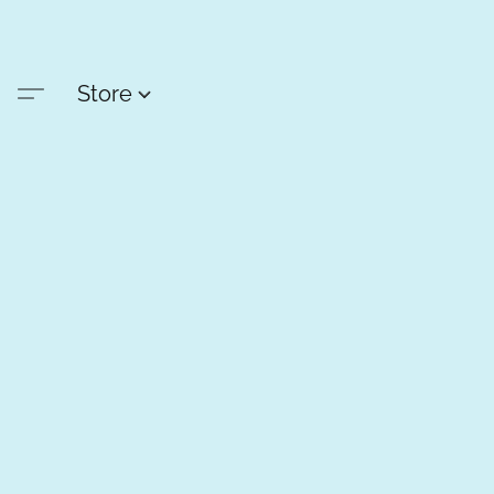
Store