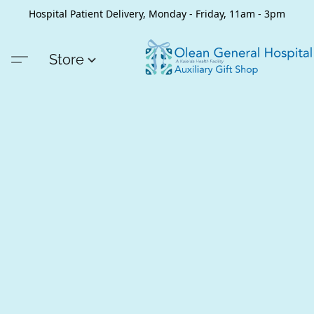
Hospital Patient Delivery, Monday - Friday, 11am - 3pm
Store