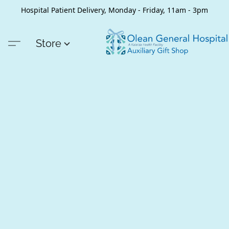
Hospital Patient Delivery, Monday - Friday, 11am - 3pm
Store