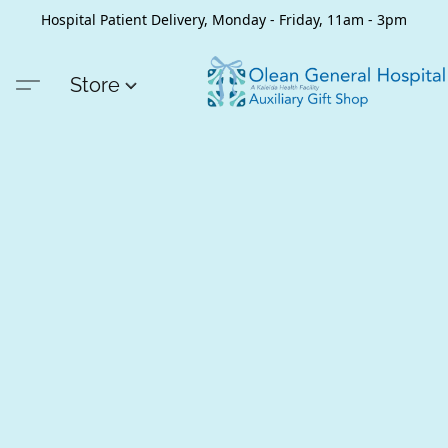
Hospital Patient Delivery, Monday - Friday, 11am - 3pm
Store