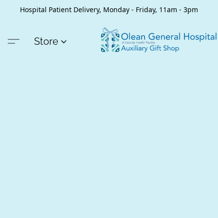
Hospital Patient Delivery, Monday - Friday, 11am - 3pm
Store