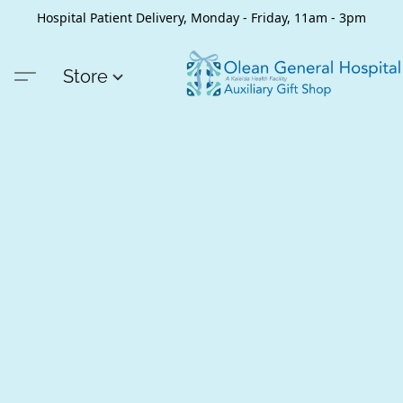
Hospital Patient Delivery, Monday - Friday, 11am - 3pm
Store