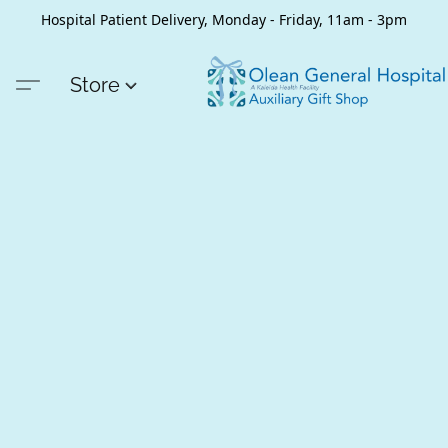
Hospital Patient Delivery, Monday - Friday, 11am - 3pm
Store