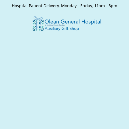
Hospital Patient Delivery, Monday - Friday, 11am - 3pm