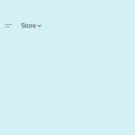
Store