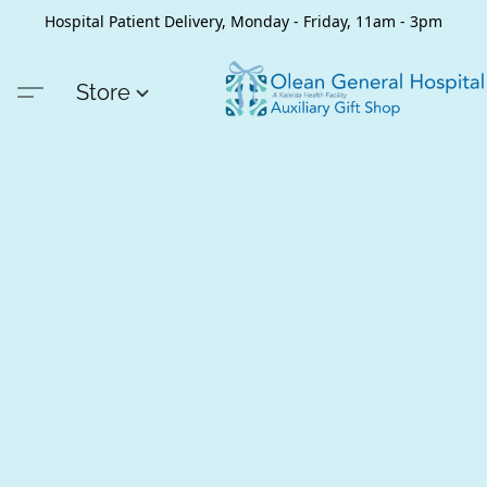
Hospital Patient Delivery, Monday - Friday, 11am - 3pm
Store