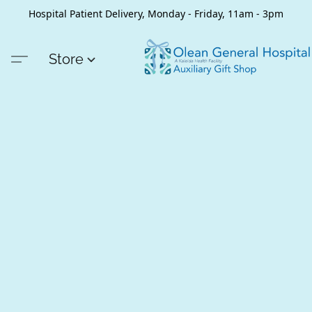
Hospital Patient Delivery, Monday - Friday, 11am - 3pm
Store